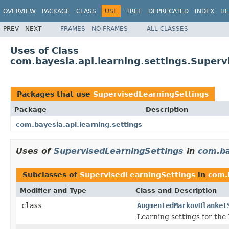
OVERVIEW
PACKAGE
CLASS
USE
TREE
DEPRECATED
INDEX
HE
PREV
NEXT
FRAMES
NO FRAMES
ALL CLASSES
Uses of Class
com.bayesia.api.learning.settings.Superv
Packages that use
SupervisedLearningSettings
Package
Description
com.bayesia.api.learning.settings
Uses of
SupervisedLearningSettings
in
com.ba
Subclasses of
SupervisedLearningSettings
in
com.b
Modifier and Type
Class and Description
class
AugmentedMarkovBlanket
Learning settings for the