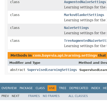
class
AugmentedNaiveSettings
Learning settings for the
class
MarkovBlanketSettings
Learning settings for the
class
NaiveSettings
Learning settings for the 
class
TreeAugmentedNaiveSett
Learning settings for the
Methods in
com.bayesia.api.learning.settings
that
Modifier and Type
Method and Des
abstract
SupervisedLearningSettings
SupervisedLearn
OVERVIEW
PACKAGE
CLASS
USE
TREE
DEPRECATED
INDEX
HE
PREV
NEXT
FRAMES
NO FRAMES
ALL CLASSES