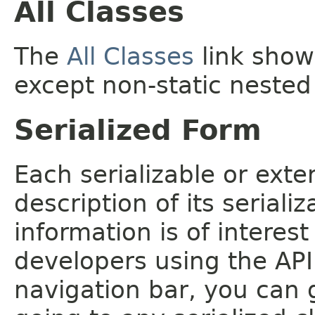
All Classes
The
All Classes
link shows
except non-static nested
Serialized Form
Each serializable or exte
description of its seriali
information is of interes
developers using the API.
navigation bar, you can g