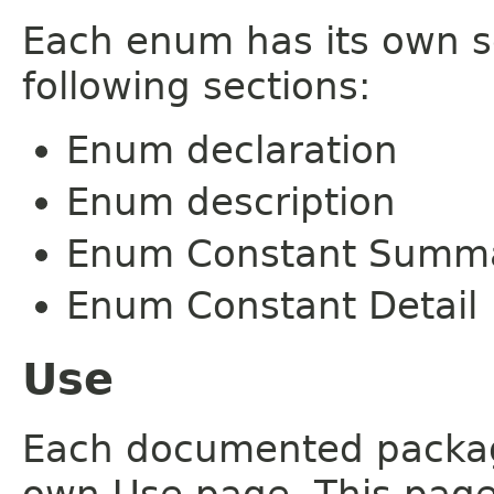
Each enum has its own s
following sections:
Enum declaration
Enum description
Enum Constant Summ
Enum Constant Detail
Use
Each documented package