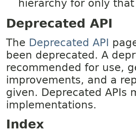
hierarchy for only tha
Deprecated API
The
Deprecated API
page 
been deprecated. A depre
recommended for use, ge
improvements, and a rep
given. Deprecated APIs 
implementations.
Index