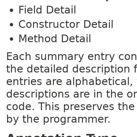
Field Detail
Constructor Detail
Method Detail
Each summary entry cont
the detailed description
entries are alphabetical,
descriptions are in the o
code. This preserves the
by the programmer.