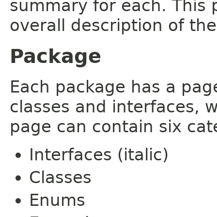
summary for each. This 
overall description of th
Package
Each package has a page t
classes and interfaces, 
page can contain six cat
Interfaces (italic)
Classes
Enums