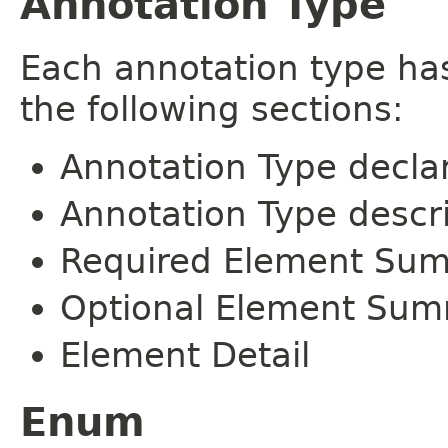
Annotation Type
Each annotation type ha
the following sections:
Annotation Type decla
Annotation Type descr
Required Element Su
Optional Element Su
Element Detail
Enum