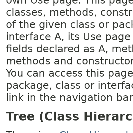
own Use page. This page
classes, methods, constr
of the given class or pac
interface A, its Use page
fields declared as A, me
methods and constructor
You can access this page 
package, class or interfa
link in the navigation bar
Tree (Class Hierar