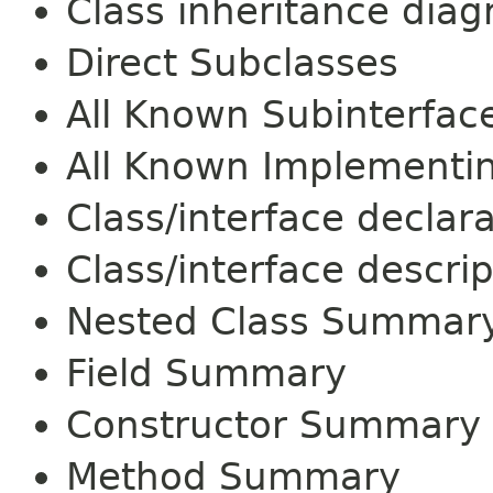
Class inheritance dia
Direct Subclasses
All Known Subinterfac
All Known Implementi
Class/interface declar
Class/interface descrip
Nested Class Summar
Field Summary
Constructor Summary
Method Summary