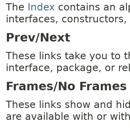
The
Index
contains an alp
interfaces, constructors,
Prev/Next
These links take you to t
interface, package, or re
Frames/No Frames
These links show and hi
are available with or wit