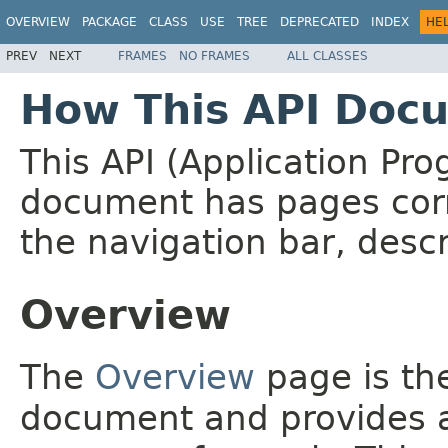
OVERVIEW
PACKAGE
CLASS
USE
TREE
DEPRECATED
INDEX
HE
PREV
NEXT
FRAMES
NO FRAMES
ALL CLASSES
How This API Docu
This API (Application Pr
document has pages corr
the navigation bar, descr
Overview
The
Overview
page is the
document and provides a 