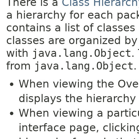
There is a
Class Hierarch
a hierarchy for each pa
contains a list of classes
classes are organized by 
with
java.lang.Object
.
from
java.lang.Object
.
When viewing the Over
displays the hierarchy 
When viewing a particu
interface page, clickin