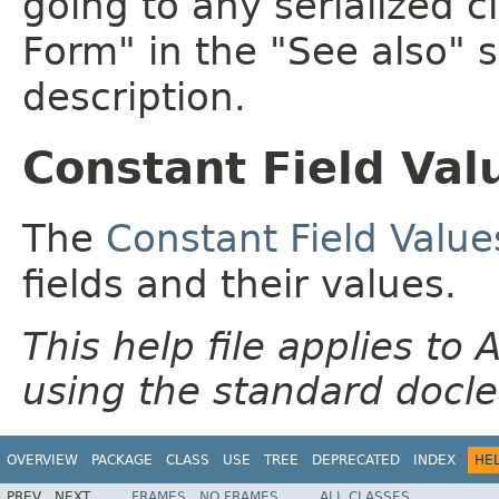
going to any serialized c
Form" in the "See also" s
description.
Constant Field Val
The
Constant Field Value
fields and their values.
This help file applies t
using the standard docle
OVERVIEW
PACKAGE
CLASS
USE
TREE
DEPRECATED
INDEX
HE
PREV
NEXT
FRAMES
NO FRAMES
ALL CLASSES