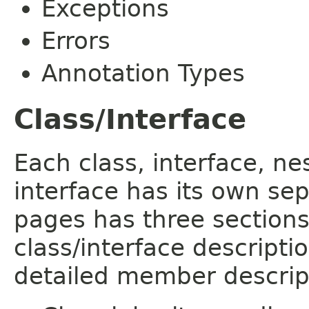
Exceptions
Errors
Annotation Types
Class/Interface
Each class, interface, n
interface has its own se
pages has three sections
class/interface descript
detailed member descrip