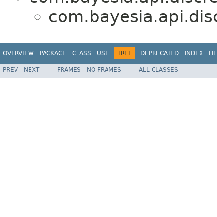
com.bayesia.api.disc
OVERVIEW
PACKAGE
CLASS
USE
TREE
DEPRECATED
INDEX
HE
PREV
NEXT
FRAMES
NO FRAMES
ALL CLASSES