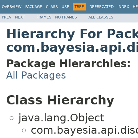
OVERVIEW
PACKAGE
CLASS
USE
TREE
DEPRECATED
INDEX
HE
PREV
NEXT
FRAMES
NO FRAMES
ALL CLASSES
Hierarchy For Pac
com.bayesia.api.di
Package Hierarchies:
All Packages
Class Hierarchy
java.lang.Object
com.bayesia.api.disc