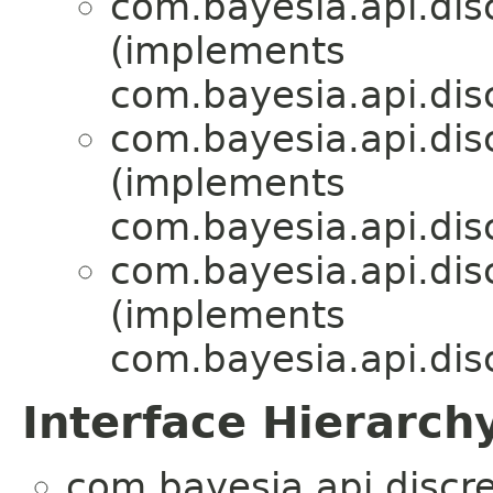
com.bayesia.api.disc
(implements
com.bayesia.api.disc
com.bayesia.api.disc
(implements
com.bayesia.api.disc
com.bayesia.api.disc
(implements
com.bayesia.api.disc
Interface Hierarch
com.bayesia.api.discre