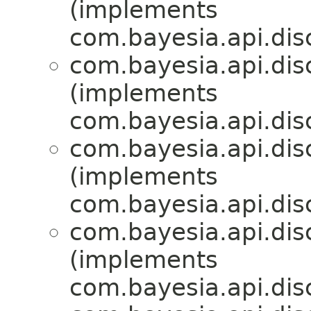
(implements
com.bayesia.api.disc
com.bayesia.api.disc
(implements
com.bayesia.api.disc
com.bayesia.api.disc
(implements
com.bayesia.api.disc
com.bayesia.api.disc
(implements
com.bayesia.api.disc