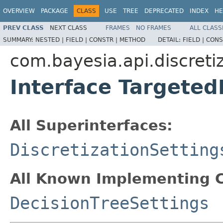
OVERVIEW
PACKAGE
CLASS
USE
TREE
DEPRECATED
INDEX
HE
PREV CLASS
NEXT CLASS
FRAMES
NO FRAMES
ALL CLASS
SUMMARY:
NESTED |
FIELD |
CONSTR |
METHOD
DETAIL:
FIELD |
CONS
com.bayesia.api.discretiz
Interface Targeted
All Superinterfaces:
DiscretizationSetting
All Known Implementing C
DecisionTreeSettings