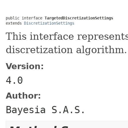
public interface 
TargetedDiscretizationSettings
extends 
DiscretizationSettings
This interface represents
discretization algorithm.
Version:
4.0
Author:
Bayesia S.A.S.