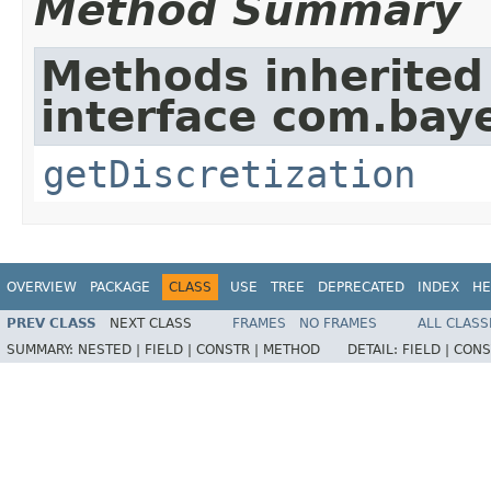
Method Summary
Methods inherited
interface com.baye
getDiscretization
OVERVIEW
PACKAGE
CLASS
USE
TREE
DEPRECATED
INDEX
HE
PREV CLASS
NEXT CLASS
FRAMES
NO FRAMES
ALL CLASS
SUMMARY:
NESTED |
FIELD |
CONSTR |
METHOD
DETAIL:
FIELD |
CONS