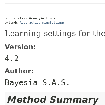
public class 
GreedySettings
extends 
AbstractLearningSettings
Learning settings for th
Version:
4.2
Author:
Bayesia S.A.S.
Method Summary