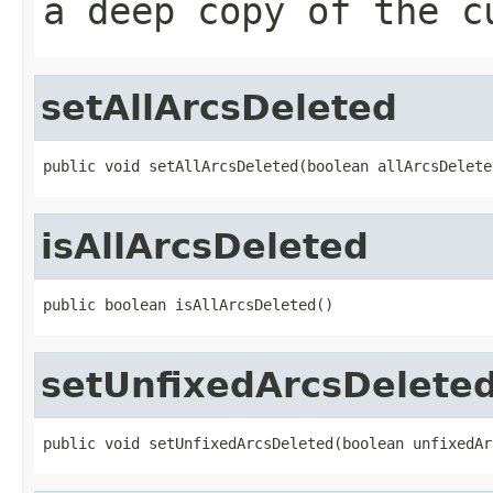
a deep copy of the c
setAllArcsDeleted
public void setAllArcsDeleted(boolean allArcsDelete
isAllArcsDeleted
public boolean isAllArcsDeleted()
setUnfixedArcsDelete
public void setUnfixedArcsDeleted(boolean unfixedAr