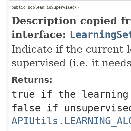
public boolean isSupervised()
Description copied f
interface:
LearningSe
Indicate if the current 
supervised (i.e. it needs
Returns:
true if the learning
false if unsupervise
APIUtils.LEARNING_AL