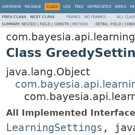
OVERVIEW
PACKAGE
CLASS
USE
TREE
DEPRECATED
INDEX
HE
PREV CLASS
NEXT CLASS
FRAMES
NO FRAMES
ALL CLAS
SUMMARY:
NESTED |
FIELD |
CONSTR |
METHOD
DETAIL:
FIELD |
CONS
com.bayesia.api.learning
Class GreedySetti
java.lang.Object
com.bayesia.api.learni
com.bayesia.api.lear
All Implemented Interface
LearningSettings
, jav