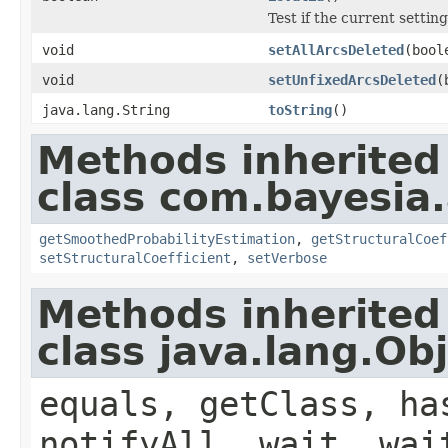
Test if the current setting
void
setAllArcsDeleted
(bool
void
setUnfixedArcsDeleted
(
java.lang.String
toString
()
Methods inherited
class com.bayesia.
getSmoothedProbabilityEstimation
,
getStructuralCoef
setStructuralCoefficient
,
setVerbose
Methods inherited
class java.lang.Ob
equals, getClass, ha
notifyAll, wait, wai