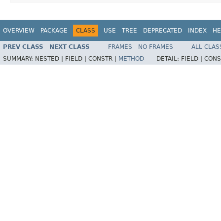
OVERVIEW
PACKAGE
CLASS
USE
TREE
DEPRECATED
INDEX
HE
PREV CLASS
NEXT CLASS
FRAMES
NO FRAMES
ALL CLAS
SUMMARY:
NESTED |
FIELD |
CONSTR |
METHOD
DETAIL:
FIELD |
CONS