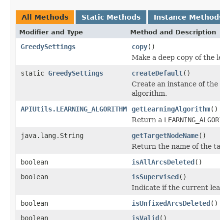
All Methods
Static Methods
Instance Method
Modifier and Type
Method and Description
GreedySettings
copy
()
Make a deep copy of the l
static
GreedySettings
createDefault
()
Create an instance of the 
algorithm.
APIUtils.LEARNING_ALGORITHM
getLearningAlgorithm
()
Return a
LEARNING_ALGOR
java.lang.String
getTargetNodeName
()
Return the name of the ta
boolean
isAllArcsDeleted
()
boolean
isSupervised
()
Indicate if the current lea
boolean
isUnfixedArcsDeleted
()
boolean
isValid
()