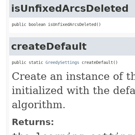
isUnfixedArcsDeleted
public boolean isUnfixedArcsDeleted()
createDefault
public static 
GreedySettings
 createDefault()
Create an instance of t
initialized with the def
algorithm.
Returns: