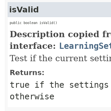
isValid
public boolean isValid()
Description copied f
interface:
LearningSe
Test if the current setti
Returns:
true if the settings
otherwise