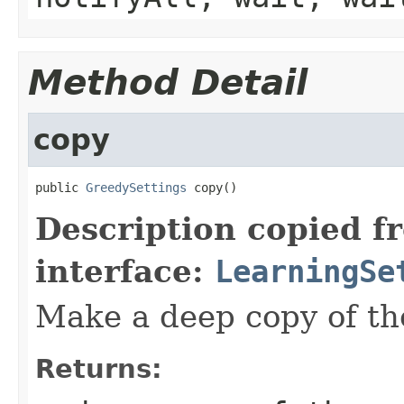
Method Detail
copy
public 
GreedySettings
 copy()
Description copied f
interface:
LearningSe
Make a deep copy of the
Returns: