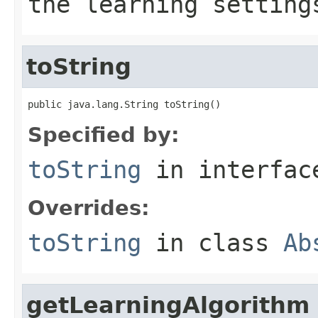
the learning setting
toString
public java.lang.String toString()
Specified by:
toString
in interfa
Overrides:
toString
in class
Ab
getLearningAlgorithm