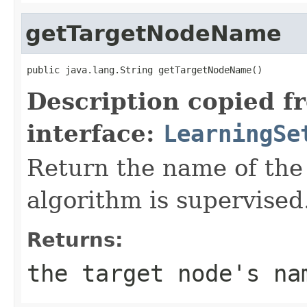
getTargetNodeName
public java.lang.String getTargetNodeName()
Description copied f
interface:
LearningSe
Return the name of the 
algorithm is supervised
Returns:
the target node's na