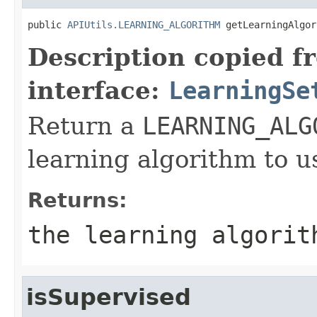
public 
APIUtils.LEARNING_ALGORITHM
 getLearningAlgor
Description copied f
interface:
LearningSe
Return a
LEARNING_ALG
learning algorithm to u
Returns:
the learning algorit
isSupervised