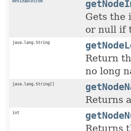
ResizableIcon
getNodeI
Gets the 
or null if
java.lang.String
getNodeL
Return th
no long 
java.lang.String[]
getNodeN
Returns a
int
getNodeN
Returns t