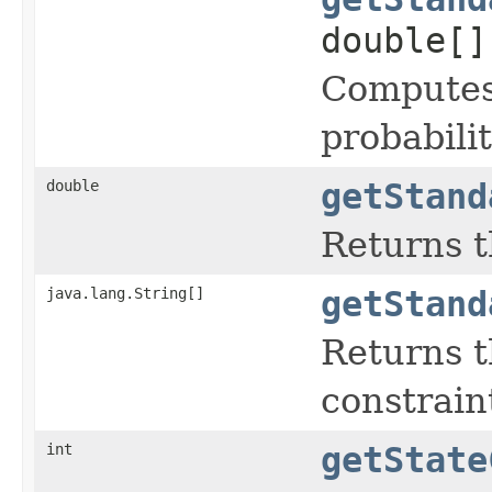
double[]
Computes 
probabilit
double
getStand
Returns t
java.lang.String[]
getStand
Returns t
constraint
int
getState