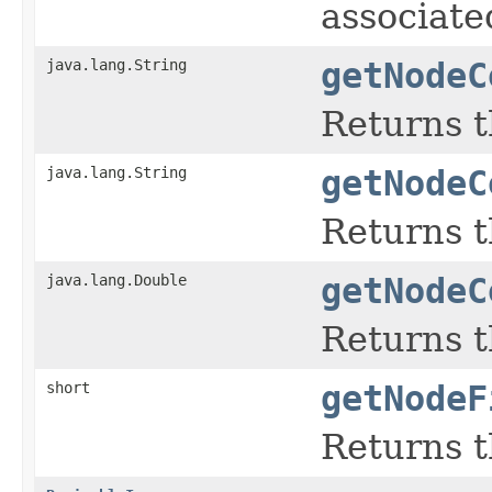
associate
java.lang.String
getNodeC
Returns t
java.lang.String
getNodeC
Returns t
java.lang.Double
getNodeC
Returns th
short
getNodeF
Returns t