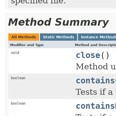
specified file.
Method Summary
All Methods
Static Methods
Instance Method
Modifier and Type
Method and Descript
void
close
()
Method us
boolean
contains
Tests if 
boolean
contains