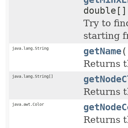
double[]
Try to fi
starting f
java.lang.String
getName
(
Returns t
java.lang.String[]
getNodeC
Returns t
java.awt.Color
getNodeC
Returns 