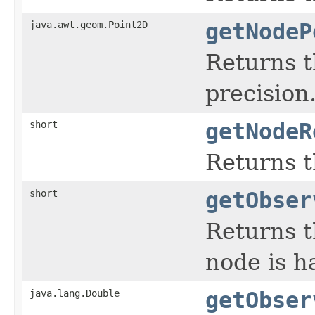
java.awt.geom.Point2D
getNodeP
Returns t
precision
short
getNodeR
Returns t
short
getObser
Returns t
node is h
java.lang.Double
getObser