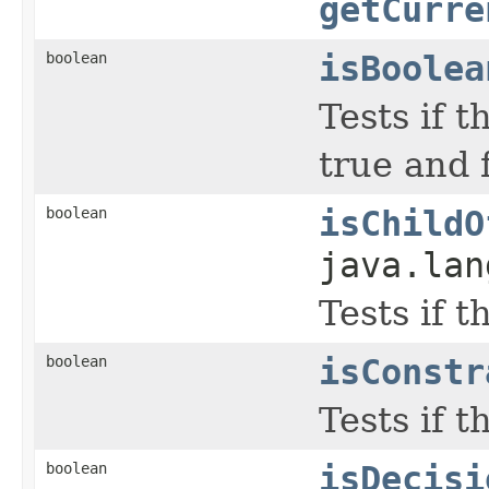
getCurre
boolean
isBoolea
Tests if t
true and f
boolean
isChildO
java.lan
Tests if 
boolean
isConstr
Tests if t
boolean
isDecisi