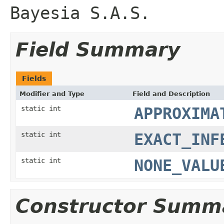
Bayesia S.A.S.
Field Summary
Fields
Modifier and Type
Field and Description
static int
APPROXIMA
static int
EXACT_INF
static int
NONE_VALU
Constructor Summ