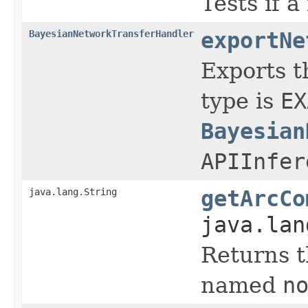
Tests if 
BayesianNetworkTransferHandler
exportNe
Exports t
type is
EX
Bayesian
APIInfer
java.lang.String
getArcCo
java.lan
Returns t
named
n