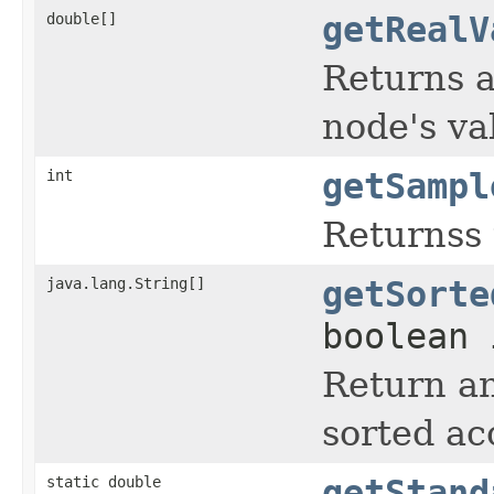
double[]
getRealV
Returns a
node's va
int
getSampl
Returnss 
java.lang.String[]
getSorte
boolean 
Return an
sorted ac
static double
getStand