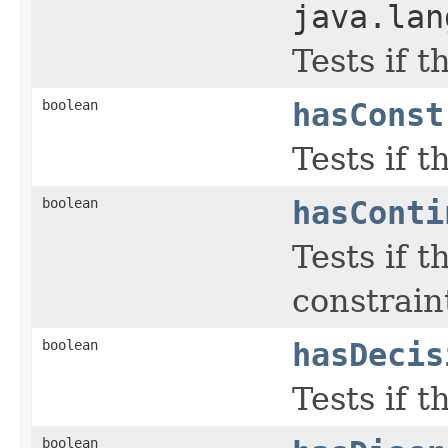
java.lan
Tests if 
boolean
hasConst
Tests if 
boolean
hasConti
Tests if 
constraint
boolean
hasDecis
Tests if 
boolean