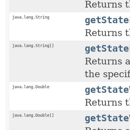
Returns t
java.lang.String
getState
Returns t
java.lang.String[]
getState
Returns a
the speci
java.lang.Double
getState
Returns t
java.lang.Double[]
getState