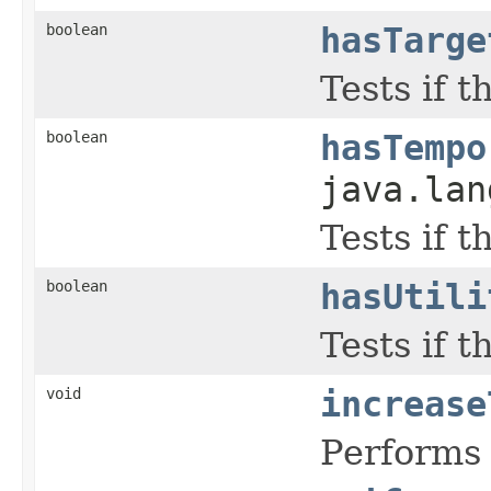
boolean
hasTarge
Tests if 
boolean
hasTempo
java.lan
Tests if 
boolean
hasUtili
Tests if 
void
increase
Performs 