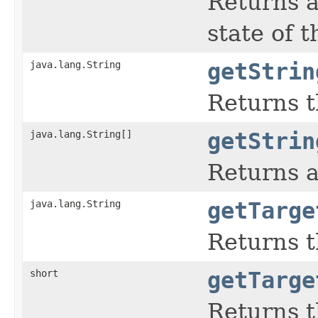
Returns a
state of 
java.lang.String
getStrin
Returns t
java.lang.String[]
getStrin
Returns a
java.lang.String
getTarge
Returns t
short
getTarge
Returns t