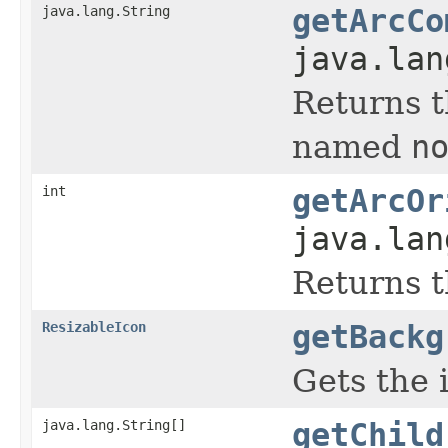
java.lang.String
getArcCo
java.lan
Returns t
named
n
int
getArcOr
java.lan
Returns t
ResizableIcon
getBackg
Gets the 
java.lang.String[]
getChild