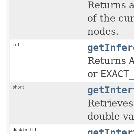
Returns a
of the cur
nodes.
int
getInfer
Returns
or
EXACT
short
getInter
Retrieves
double va
double[][]
getInter