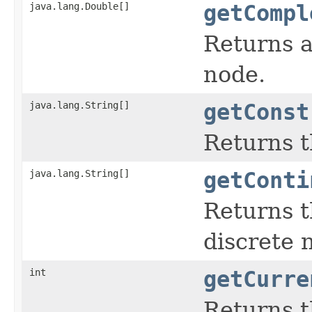
java.lang.Double[]
getCompl
Returns a
node.
java.lang.String[]
getConst
Returns t
java.lang.String[]
getConti
Returns t
discrete n
int
getCurre
Returns t