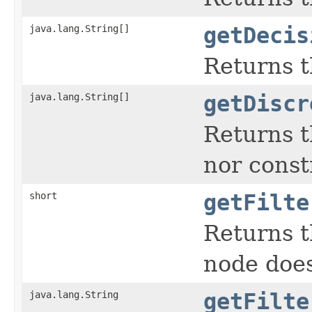
java.lang.String[]
getDecis
Returns t
java.lang.String[]
getDiscr
Returns t
nor constr
short
getFilte
Returns th
node does
java.lang.String
getFilte