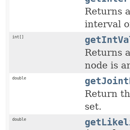
Returns 
interval 
int[]
getIntVa
Returns a
node is a
double
getJoint
Return th
set.
double
getLikel