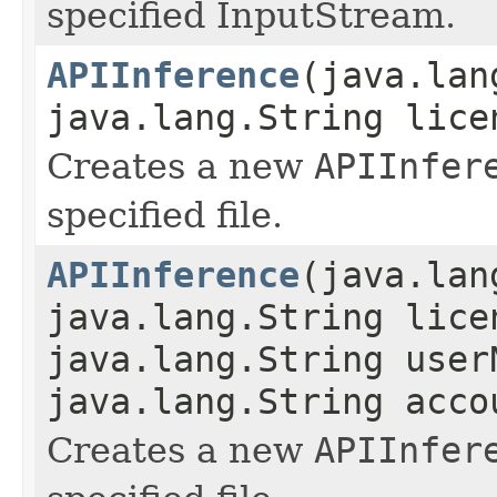
specified InputStream.
APIInference
(java.lan
java.lang.String lice
Creates a new
APIInfer
specified file.
APIInference
(java.lan
java.lang.String lice
java.lang.String user
java.lang.String acco
Creates a new
APIInfer