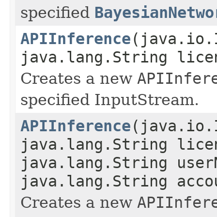
specified
BayesianNetwo
APIInference
(java.io.
java.lang.String lice
Creates a new
APIInfer
specified InputStream.
APIInference
(java.io.
java.lang.String lice
java.lang.String user
java.lang.String acco
Creates a new
APIInfer