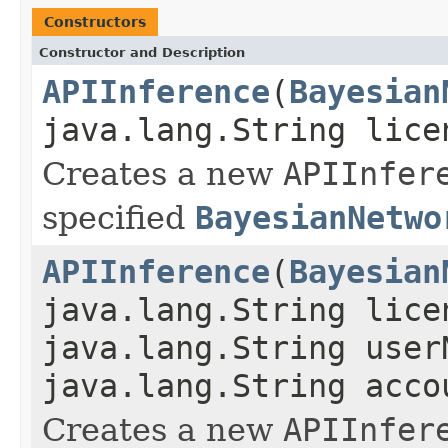
Constructors
Constructor and Description
APIInference
(
Bayesian
java.lang.String lice
Creates a new
APIInfer
specified
BayesianNetwo
APIInference
(
Bayesian
java.lang.String lice
java.lang.String user
java.lang.String acco
Creates a new
APIInfer