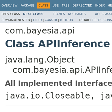
OVERVIEW
PACKAGE
CLASS
USE
TREE
DEPRECATED
INDEX
HE
PREV CLASS
NEXT CLASS
FRAMES
NO FRAMES
ALL CLASS
SUMMARY:
NESTED |
FIELD
|
CONSTR
|
METHOD
DETAIL:
FIELD
|
CONS
com.bayesia.api
Class APIInference
java.lang.Object
com.bayesia.api.APIInf
All Implemented Interface
java.io.Closeable, ja