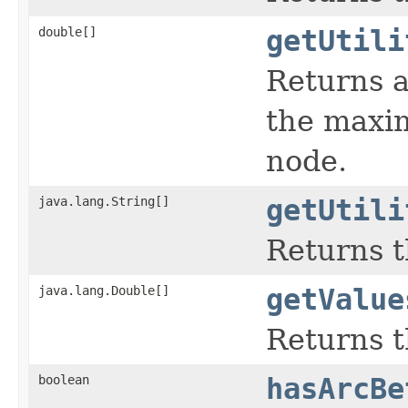
double[]
getUtili
Returns a
the maximu
node.
java.lang.String[]
getUtili
Returns th
java.lang.Double[]
getValue
Returns t
boolean
hasArcBe