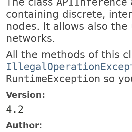
The class
APIInference
containing discrete, inter
nodes. It allows also th
networks.
All the methods of this c
IllegalOperationExcep
RuntimeException
so yo
Version:
4.2
Author: