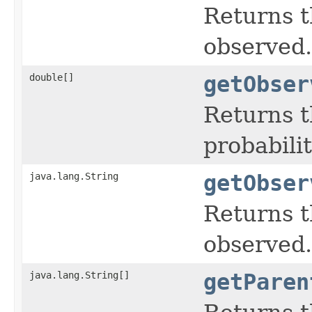
Returns t
observed.
double[]
getObser
Returns t
probabili
java.lang.String
getObser
Returns t
observed.
java.lang.String[]
getParen