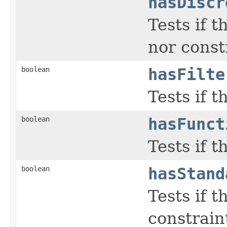
hasDiscr
Tests if 
nor constr
boolean
hasFilte
Tests if t
boolean
hasFunct
Tests if 
boolean
hasStand
Tests if 
constraint