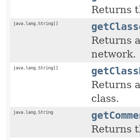
Returns t
java.lang.String[]
getClass
Returns a
network.
java.lang.String[]
getClass
Returns a
class.
java.lang.String
getComme
Returns t