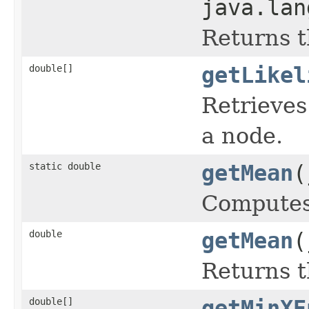
java.lan
Returns t
double[]
getLikel
Retrieves
a node.
static double
getMean
(
Computes 
double
getMean
(
Returns t
double[]
getMinXE