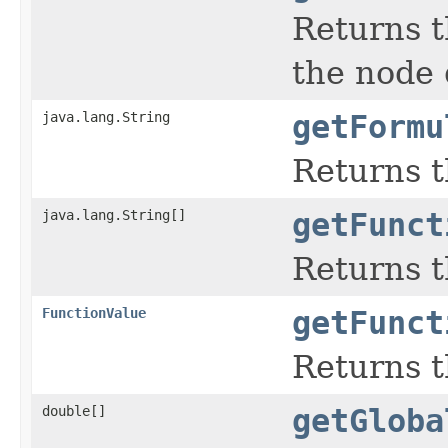
Returns th
the node 
java.lang.String
getFormu
Returns t
java.lang.String[]
getFunct
Returns t
FunctionValue
getFunct
Returns t
double[]
getGloba