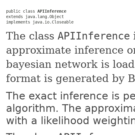
public class 
APIInference
extends java.lang.Object

implements java.io.Closeable
The class
APIInference
approximate inference o
bayesian network is loade
format is generated by 
The exact inference is p
algorithm. The approxim
with a likelihood weighti