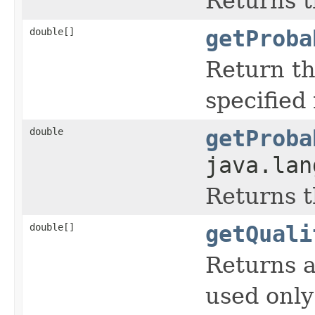
Returns t
double[]
getProba
Return th
specified
double
getProba
java.lan
Returns t
double[]
getQuali
Returns a
used only